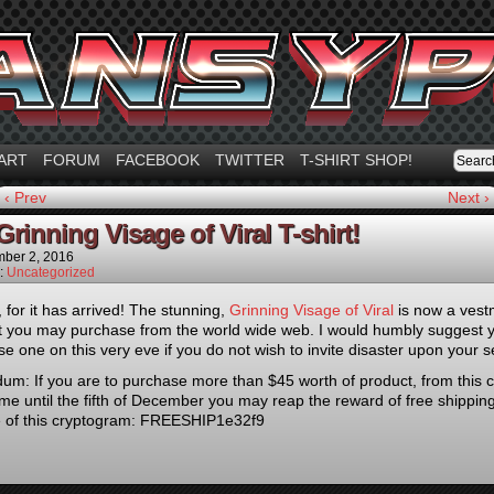
ART
FORUM
FACEBOOK
TWITTER
T-SHIRT SHOP!
‹ Prev
Next ›
rinning Visage of Viral T-shirt!
ber 2, 2016
n:
Uncategorized
 for it has arrived! The stunning,
Grinning Visage of Viral
is now a vest
t you may purchase from the world wide web. I would humbly suggest 
se one on this very eve if you do not wish to invite disaster upon your se
m: If you are to purchase more than $45 worth of product, from this c
me until the fifth of December you may reap the reward of free shipping
e of this cryptogram: FREESHIP1e32f9