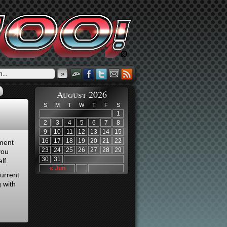
»
August 2026
S
M
T
W
T
F
S
1
2
3
4
5
6
7
8
9
10
11
12
13
14
15
16
17
18
19
20
21
22
ment
23
24
25
26
27
28
29
you
30
31
lf.
« Jun
urrent
 with