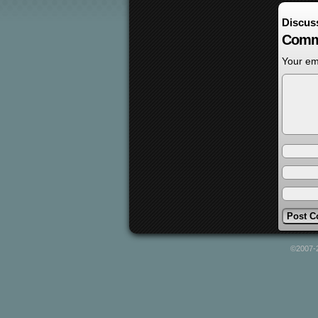
Discus
Comm
Your ema
©2007-