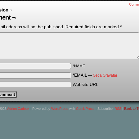
Comm
sion ¬
ent ¬
il address will not be published.
Required fields are marked
*
*NAME
*EMAIL
—
Get a Gravatar
Website URL
2025
Adrien Cadoux
|
Powered by
WordPress
with
ComicPress
|
Subscribe:
RSS
|
Back to T