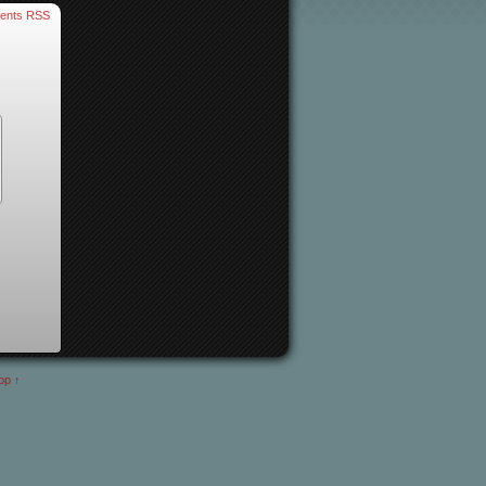
ents RSS
op ↑