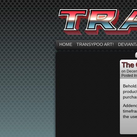
HOME
TRANSYPOO ART!
DEVIANT
The G
on
Decem
Posted I
Behold,
produc
purcha
Addendu
timefra
the us