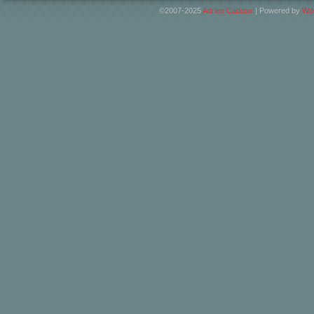
©2007-2025
Adrien Cadoux
|
Powered by
Wo