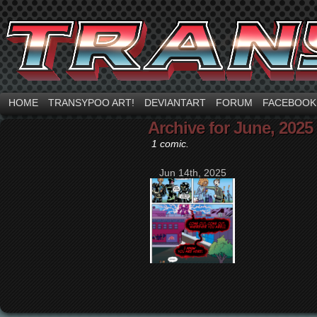
HOME
TRANSYPOO ART!
DEVIANTART
FORUM
FACEBOOK
Archive for June, 2025
1 comic.
Jun 14th, 2025