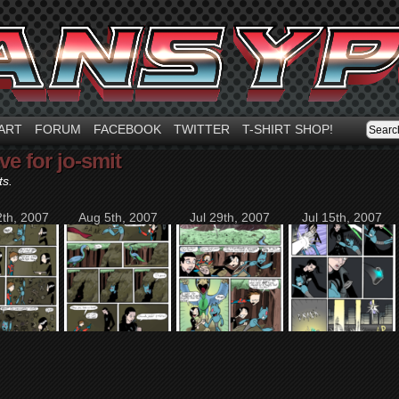
ART
FORUM
FACEBOOK
TWITTER
T-SHIRT SHOP!
ve for jo-smit
ts.
th, 2007
Aug 5th, 2007
Jul 29th, 2007
Jul 15th, 2007