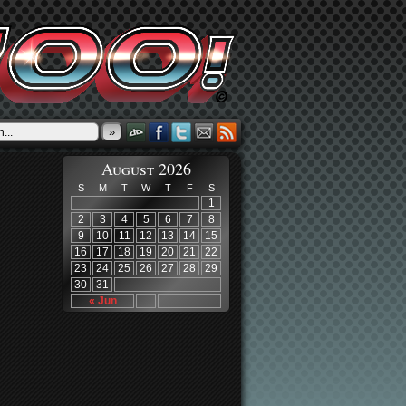
»
August 2026
S
M
T
W
T
F
S
1
2
3
4
5
6
7
8
9
10
11
12
13
14
15
16
17
18
19
20
21
22
23
24
25
26
27
28
29
30
31
« Jun