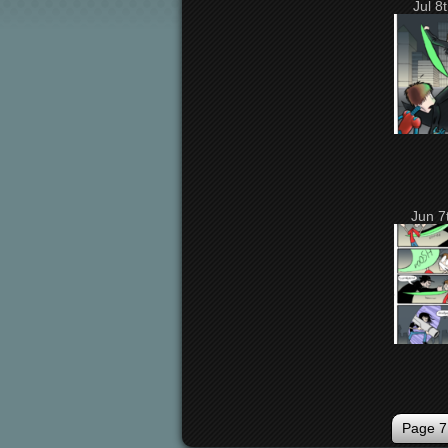
Jul 8
Jun 7
Page 7