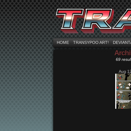
HOME
TRANSYPOO ART!
DEVIANT
Archi
69 resul
Aug 12