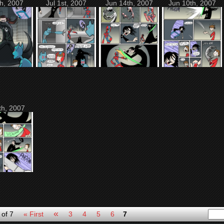
th, 2007
Jul 1st, 2007
Jun 14th, 2007
Jun 10th, 2007
th, 2007
«
 of 7
« First
3
4
5
6
7