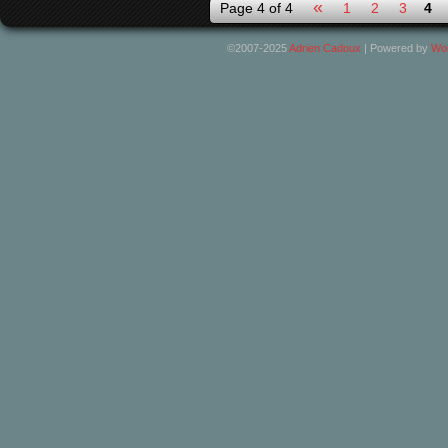
«
Page 4 of 4
1
2
3
4
©2007-2025
Adrien Cadoux
|
Powered by
Wo