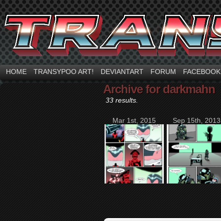
HOME
TRANSYPOO ART!
DEVIANTART
FORUM
FACEBOOK
Archive for darkmahn
33 results.
Mar 1st, 2015
Sep 15th, 2013