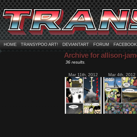
HOME
TRANSYPOO ART!
DEVIANTART
FORUM
FACEBOOK
Archive for allison-ja
36 results.
Mar 11th, 2012
Mar 4th, 2012