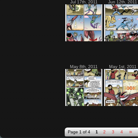
Jul 17th, 2011
Jun 12th, 2011
May 8th, 2011
May 1st, 2011
»
Page 1 of 4
1
2
3
4