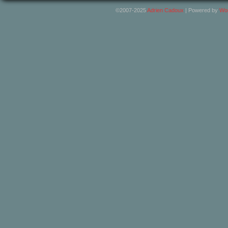
©2007-2025
Adrien Cadoux
|
Powered by
Wo