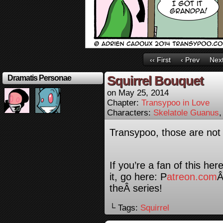
‹‹ First
‹ Prev
Next
Squirrel Bouquet
Dramatis Personae
on
May 25, 2014
Chapter:
Transypoo in Love
Characters:
Skelatole Guanus
Transypoo, those are not 
If you’re a fan of this he
it, go here: P
atreon.com
Â
theÂ series!
└ Tags:
Squirrel