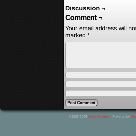
Discussion ¬
Comment ¬
Your email address will no
marked
*
©2007-2025
Adrien Cadoux
|
Powered by
Wo