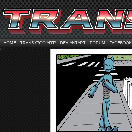
HOME
TRANSYPOO ART!
DEVIANTART
FORUM
FACEBOOK