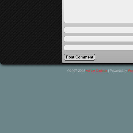
©2007-2025
Adrien Cadoux
|
Powered by
Wo