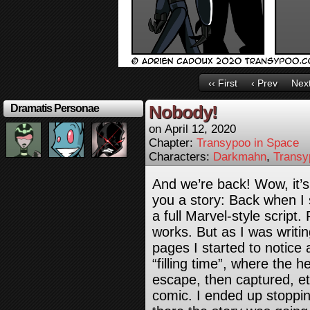
‹‹ First
‹ Prev
Next
Nobody!
Dramatis Personae
on
April 12, 2020
Chapter:
Transypoo in Space
Characters:
Darkmahn
,
Transy
And we’re back! Wow, it’
you a story: Back when I s
a full Marvel-style script
works. But as I was writin
pages I started to notice a
“filling time”, where the 
escape, then captured, et
comic. I ended up stoppi