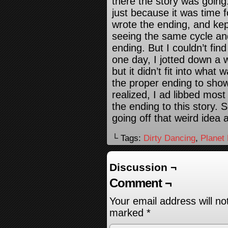
there the story was going
just because it was time f
wrote the ending, and ke
seeing the same cycle an
ending. But I couldn’t fin
one day, I jotted down a we
but it didn’t fit into what
the proper ending to show i
realized, I ad libbed most
the ending to this story. 
going off that weird idea 
└ Tags:
Dirty Dancing
,
Planet
Discussion ¬
Comment ¬
Your email address will no
marked
*