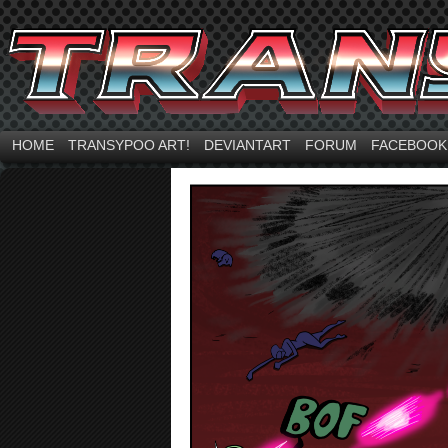
HOME
TRANSYPOO ART!
DEVIANTART
FORUM
FACEBOOK