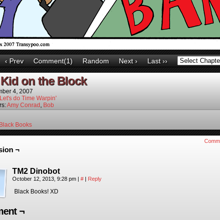
‹ Prev
Comment(1)
Random
Next ›
Last ››
Kid on the Block
ber 4, 2007
Let's do Time Warpin'
rs:
Amy Conrad
,
Bob
Black Books
Comm
sion ¬
TM2 Dinobot
October 12, 2013, 9:28 pm
|
#
|
Reply
Black Books! XD
ent ¬