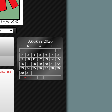
August 2026
S
M
T
W
T
F
S
1
2
3
4
5
6
7
8
9
10
11
12
13
14
15
16
17
18
19
20
21
22
23
24
25
26
27
28
29
ents RSS
30
31
« Jun