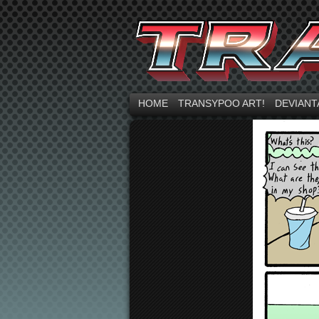
HOME
TRANSYPOO ART!
DEVIANT