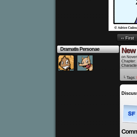
‹‹ First
New 
Dramatis Personae
on
Novem
Chapter:
Characte
└ Tags:
Discus
Comm