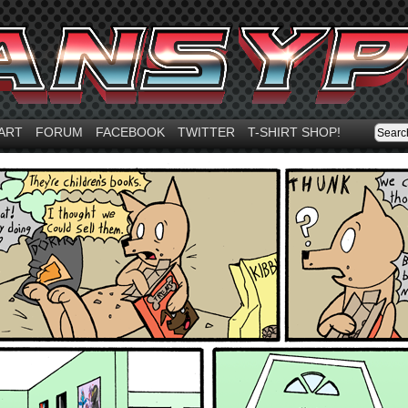
ART
FORUM
FACEBOOK
TWITTER
T-SHIRT SHOP!