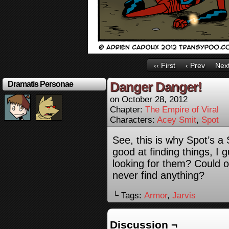
‹‹ First
‹ Prev
Next
Danger Danger!
Dramatis Personae
on
October 28, 2012
Chapter:
The Empire of Viral
Characters:
Acey Smit
,
Spot
See, this is why Spot’s a
good at finding things, I
looking for them? Could on
never find anything?
└ Tags:
Armor
,
Jarvis
Discussion ¬