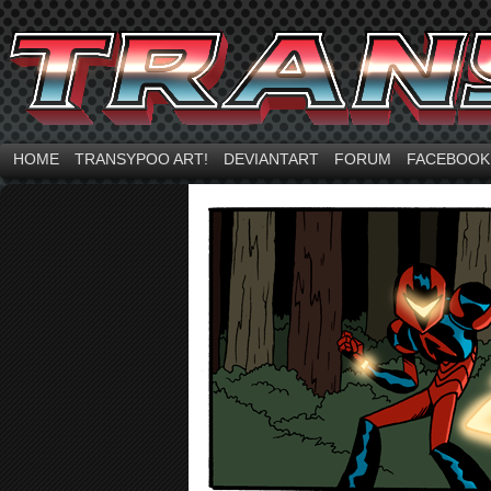
HOME
TRANSYPOO ART!
DEVIANTART
FORUM
FACEBOOK