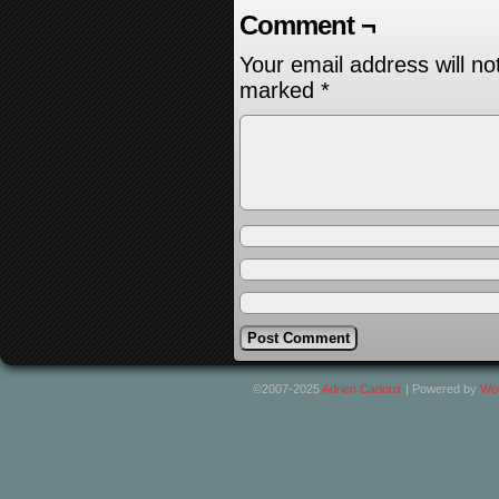
Comment ¬
Your email address will no
marked
*
©2007-2025
Adrien Cadoux
|
Powered by
Wo