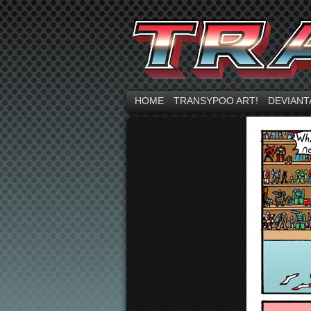
HOME
TRANSYPOO ART!
DEVIANT