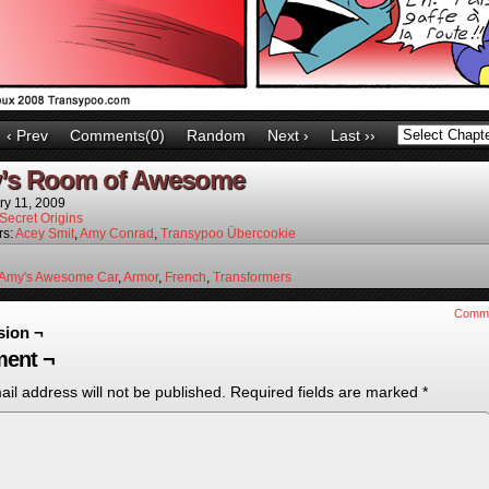
‹ Prev
Comments(0)
Random
Next ›
Last ››
’s Room of Awesome
ry 11, 2009
Secret Origins
rs:
Acey Smit
,
Amy Conrad
,
Transypoo Übercookie
Amy's Awesome Car
,
Armor
,
French
,
Transformers
Comm
sion ¬
ent ¬
il address will not be published.
Required fields are marked
*