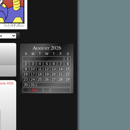
August 2026
S
M
T
W
T
F
S
1
2
3
4
5
6
7
8
9
10
11
12
13
14
15
16
17
18
19
20
21
22
23
24
25
26
27
28
29
ents RSS
30
31
« Jun