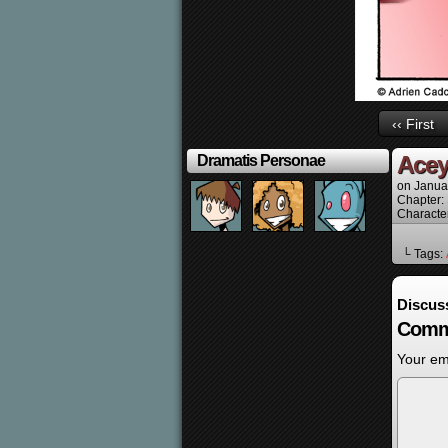
‹‹ First
Acey
Dramatis Personae
on
Janua
Chapter:
Characte
└ Tags:
Discus
Comm
Your ema