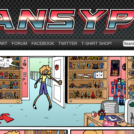
ART
FORUM
FACEBOOK
TWITTER
T-SHIRT SHOP!