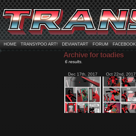
HOME
TRANSYPOO ART!
DEVIANTART
FORUM
FACEBOOK
Archive for toadies
6 results.
Dec 17th, 2017
Oct 22nd, 2017