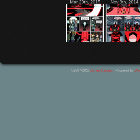
Mar 29th, 2015
Nov 9th, 2014
©2007-2025
Adrien Cadoux
|
Powered by
Wo